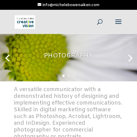
info@michelebowersaiken.com
PHOTOGRAPHY
A versatile communicator with a
demonstrated history of designing and
implementing effective communications.
Skilled in digital marketing software
such as Photoshop, Acrobat, Lightroom,
and InDesign. Experienced
photographer for commercial
photography or portraits.