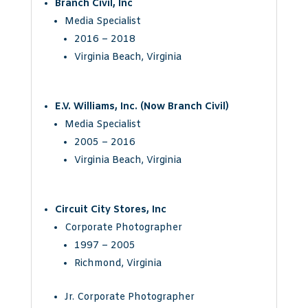
Branch Civil, Inc
Media Specialist
2016 – 2018
Virginia Beach, Virginia
E.V. Williams, Inc. (Now Branch Civil)
Media Specialist
2005 – 2016
Virginia Beach, Virginia
Circuit City Stores, Inc
Corporate Photographer
1997 – 2005
Richmond, Virginia
Jr. Corporate Photographer