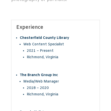
Experience
Chesterfield County Library
Web Content Specialist
2021 – Present
Richmond, Virginia
The Branch Group Inc
Media/Web Manager
2018 – 2020
Richmond, Virginia