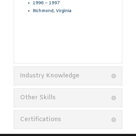
1996 – 1997
Richmond, Virginia
Industry Knowledge
Other Skills
Certifications